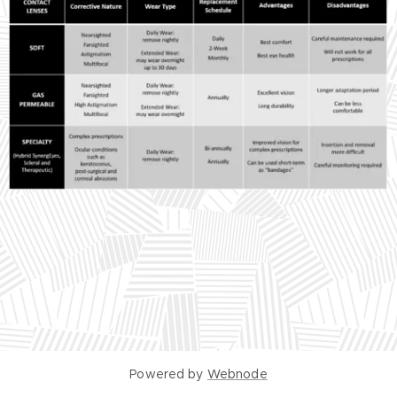
Powered by
Webnode