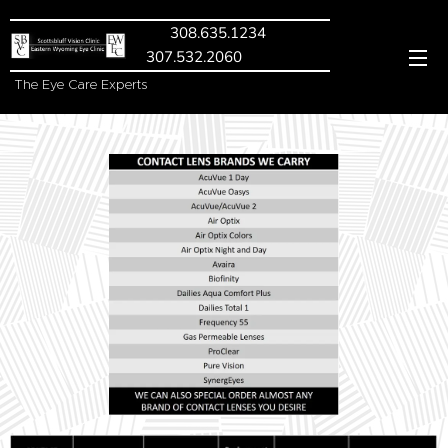
308.635.1234
307.532.2060
The Eye Care Experts