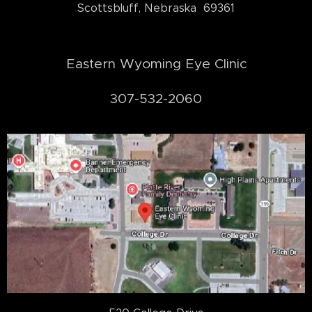
Scottsbluff, Nebraska 69361
Eastern Wyoming Eye Clinic
307-532-2060