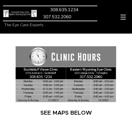
308.635.1234
307.532.2060
The Eye Care Experts
SEE MAPS BELOW