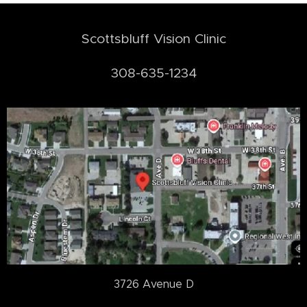
Scottsbluff Vision Clinic
308-635-1234
3726 Avenue D