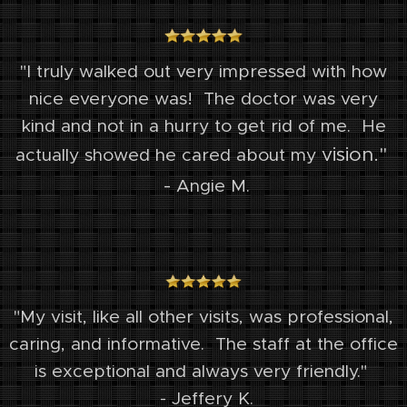
"I truly walked out very impressed with how
nice everyone was! The doctor was very
kind
and not in a hurry to get rid of me. He
vision."
actually showed he cared about my
-
Angie M.
"My visit, like all other visits, was professional,
caring, and informative.
The staff at the office
is exceptional and always very friendly."
- Jeffery K.