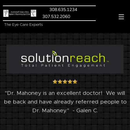
308.635.1234
307.532.2060
The Eye Care Experts
"Dr. Mahoney is an excellent doctor!
We will
be back and have already referred people to
Dr. Mahoney." - Galen C.