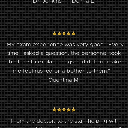
Dr. Jenkins." - Donna E.
"My exam experience was very good. Every
time I asked a question, the personnel took
the time to explain things and did not make
me feel rushed or a bother to them."
-
Quentina M.
"From the doctor, to the staff helping with