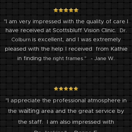
"I am very impressed with the quality of care I
have received at Scottsbluff Vision Clinic.
Dr.
is excellent, and I was extremely
Colburn
pleased with the help I received
from Kathie
in finding
the right frames." - Jane W.
"I appreciate the professional atmosphere in
waiting
area and the great service by
the
the staff. I am also impressed with