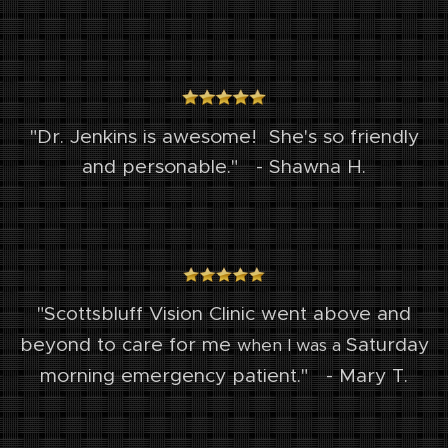
"Dr. Jenkins is awesome! She's so friendly
and personable." - Shawna H.
"Scottsbluff Vision Clinic went above and
Saturday
beyond to care for me
when I was a
morning emergency patient." - Mary T.